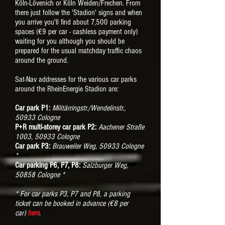
Köln-Lövenich or Köln Weiden/Frechen. From
there just follow the 'Stadion' signs and when
you arrive you'll find about 7,500 parking
spaces (€9 per car - cashless payment only)
waiting for you although you should be
prepared for the usual matchday traffic chaos
around the ground.
Sat-Nav addresses for the various car parks
around the RheinEnergie Stadion are:
Car park P1:
Militärringstr./Wendelinstr.,
50933 Cologne
P+R multi-storey car park P2:
Aachener Straße
1003, 50933 Cologne
Car park P3:
Brauweiler Weg, 50933 Cologne
*
Car parking P6, P7, P8:
Salzburger Weg,
50858 Cologne *
* For car parks P3, P7 and P8, a parking
ticket can be booked in advance (
€8 per
car)
here
.