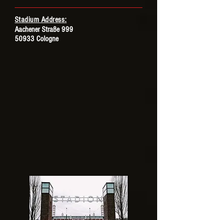
Stadium Address:
Aachener Straße 999
50933 Cologne