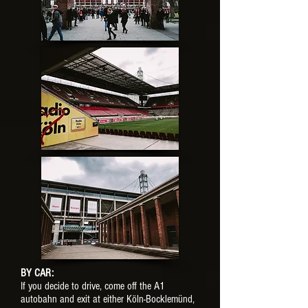
BY CAR:
If you decide to drive, come off the A1
autobahn and exit at either Köln-Bocklemünd,