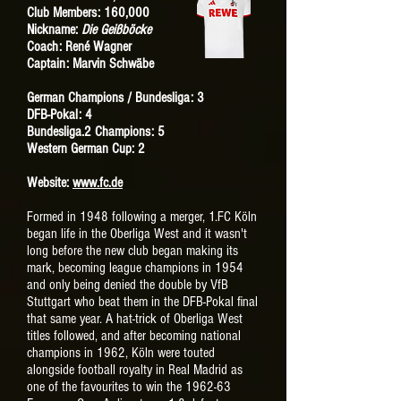
Club Members: 160,000
Nickname:
Die Geißböcke
Coach: René Wagner
Captain: Marvin Schwäbe
German Champions / Bundesliga: 3
DFB-Pokal: 4
Bundesliga.2 Champions: 5
Western German Cup
: 2
Website:
www.fc.de
Formed in 1948 following a merger, 1.FC Köln
began life in the Oberliga West and it wasn't
long before the new club began making its
mark, becoming league champions in 1954
and only being denied the double by VfB
Stuttgart who beat them in the DFB-Pokal final
that same year. A hat-trick of Oberliga West
titles followed, and after becoming national
champions in 1962, Köln were touted
alongside football royalty in Real Madrid as
one of the favourites to win the 1962-63