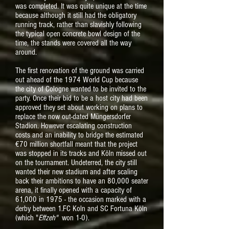
was completed. It was quite unique at the time
because although it still had the obligatory
running track, rather than slavishly following
the typical open concrete bowl design of the
time, the stands were covered all the way
around.
The first renovation of the ground was carried
out ahead of the 1974 World Cup because
the city of Cologne wanted to be invited to the
party. Once their bid to be a host city had been
approved they set about working on plans to
replace the now out-dated Müngersdorfer
Stadion. However escalating construction
costs and an inability to bridge the estimated
€70 million shortfall meant that the project
was stopped in its tracks and Köln missed out
on the tournament. Undeterred, the city still
wanted their new stadium and after scaling
back their ambitions to have an 80,000 seater
arena, it finally opened with a capacity of
61,000 in 1975 - the occasion marked with a
derby between 1.FC Koln and SC Fortuna Köln
(which "
Effzeh"
won 1-0).