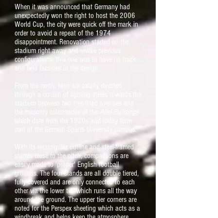
When it was announced that Germany had
unexpectedly won the right to host the 2006
World Cup, the city were quick off the mark in
order to avoid a repeat of the 1974
disappointment. Renovation started on the
stadium right away and unlike previous
configurations, this one was to have no track
and field facilities in the design.
From the north, fans are axially directed
through a cordon of lighting steles towards the
stadium between two tree-lined avenues and
the masonry colonnades of the
Abel Buildings
which date from the 1920s and today form
part of the German Sports University campus.
With its rectangular outline and steel-framed
stands close to the pitch, comparisons are
easily made to 'proper' English football
grounds. The four stands are all double tiered,
fully covered and are only connected to each
other via the lower tier which runs all the way
around the ground. The upper tier corners are
noted for the Perspex sheeting which acts as a
windbreak and helps keep the atmosphere