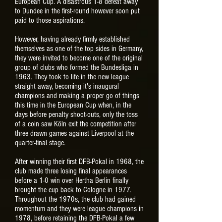
European Cup. A disastrous 1-8 defeat away
to Dundee in the first-round however soon put
paid to those aspirations.
However,
having already firmly established
themselves as one of the top sides in Germany,
they were invited to become one of the original
group of clubs who formed the Bundesliga in
1963. They took to life in the new league
straight away, becoming it's inaugural
champions and making a proper go of things
this time in the European Cup when, in the
days before penalty shoot-outs, only the toss
of a coin saw Köln exit the competition after
three drawn games against Liverpool at the
quarter-final stage.
After winning their first DFB-Pokal in 1968, the
club made three losing final appearances
before a 1-0 win over Hertha Berlin finally
brought the cup back to Cologne in 1977.
Throughout the 1970s, the club had gained
momentum and they were league champions in
1978, before retaining the DFB-Pokal a few