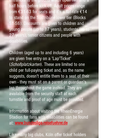
entrances to the ground which open two and a
half hours before kick-off. Adult prices range
from €31-63 for seats and it's a flat-rate €14
to stand on the Südtribüne lower tier (Blocks
S1-S6). Discounts are given to children and
young people (up to 17 years), students (up to
27 years), senior citizens and people with
disabilities.
Children (aged up to and including 6 years)
are given free entry on a 'Lap'Ticket'
(
Schoßplatzkarten
). These are limited to one
child per full-paying ticket and, as the name
suggests, doesn't entitle them to a seat of their
own - they must sit on a parent or guardian's
lap throughout the game instead. They are
available from the security staff at each
turnstile and proof of age must be provided.
Information about visiting the RheinEnergie
Stadion for fans with disabilities can be found
at:
www.bundesliga-reisefuehrer.de
Like many big clubs, Köln offer ticket holders