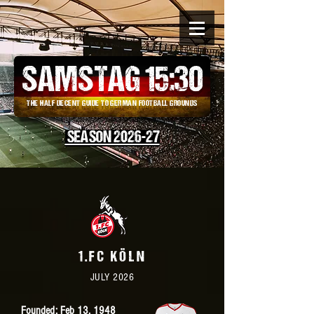
SAMSTAG 15
:
30
THE HALF DECENT GUIDE TO GERMAN FOOTBALL GROUNDS
SEASON 2026-27
1.FC KÖLN
JULY 2026
Founded: Feb 13, 1948