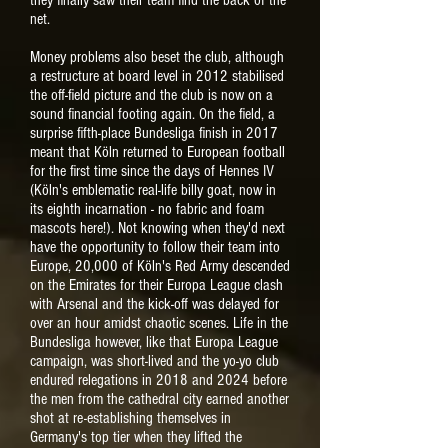
they finally saw their team find the back of the
net.
Money problems also beset the club, although
a restructure at board level in 2012 stabilised
the off-field picture and the club is now on a
sound financial footing again. On the field, a
surprise fifth-place Bundesliga finish in 2017
meant that Köln returned to European football
for the first time since the days of Hennes IV
(Köln's emblematic real-life billy goat, now in
its eighth incarnation - no fabric and foam
mascots here!). Not knowing when they'd next
have the opportunity to follow their team into
Europe, 20,000 of Köln's Red Army descended
on the Emirates for their Europa League clash
with Arsenal and the kick-off was delayed for
over an hour amidst chaotic scenes. Life in the
Bundesliga however, like that Europa League
campaign, was short-lived and the yo-yo club
endured relegations in 2018 and 2024 before
the men from the cathedral city earned another
shot at re-establishing themselves in
Germany's top tier when they lifted the