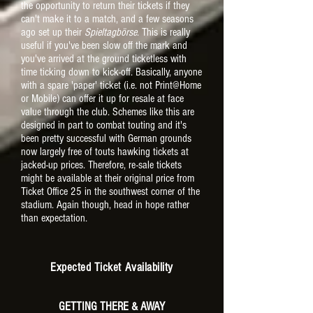
the opportunity to return their tickets if they
can't make it to a match, and a few seasons
ago set up their
Spieltagbörse
. This is really
useful if you've been slow off the mark and
you've arrived at the ground ticketless with
time ticking down to kick-off. Basically, anyone
with a spare 'paper' ticket (i.e. not Print@Home
or Mobile) can offer it up for resale at face
value through the club. Schemes like this are
designed in part to combat touting and it's
been pretty successful with German grounds
now largely free of touts hawking tickets at
jacked-up prices. Therefore, re-sale tickets
might be available at their original price from
Ticket Office 25 in the southwest corner of the
stadium. Again though, head in hope rather
than expectation.
Expected Ticket Availability
GETTING THERE & AWAY