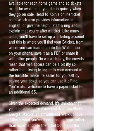
available for each home game and so tickets
might be available if you dip in quickly when
they go on sale. Head to Köln's online ticket
shop which also provides information in
English, or give the helpful staff a ring and
explain that you're after a ticket. Like many
clubs, you'll have to set up a ticketing account
and this is where you'll find your E-ticket, from
where you can load into into the Wallet app
on your phone, save it as a PDF or share it
with other people. On a match day, the crowds
mean that wi-fi access can be a bit iffy so
rather than trying to log onto your account at
the turnstile, make life easier for yourself by
saving your ticket so you can use it offline.
You're also welcome to have a paper ticket for
an additional €5.
Given the expected demand, it's unlikely that
you'll be able to treat any match at the Rhein
Energie Stadion as a traditional 'walk-up' but
if that's what you've done, head in hope rather
than expectation to the ticket booths at the