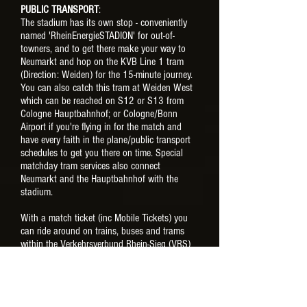
PUBLIC TRANSPORT
:
The stadium has its own stop - conveniently
named 'RheinEnergieSTADION' for out-of-
towners, and to get there make your way to
Neumarkt and hop on the KVB Line 1 tram
(Direction: Weiden) for the 15-minute journey.
You can also catch this tram at Weiden West
which can be reached on S12 or S13 from
Cologne Hauptbahnhof; or Cologne/Bonn
Airport if you're flying in for the match and
have every faith in the plane/public transport
schedules to get you there on time. Special
matchday tram services also connect
Neumarkt and the Hauptbahnhof with the
stadium.
With a match ticket (inc Mobile Tickets) you
can ride around on trains, buses and trams
within the Verkehrsverbund Rhein-Sieg (VRS)
transport network from four hours before kick-
off until 3am the following morning. Be aware
though, having a match ticket in your
possession won't be enough to use on public