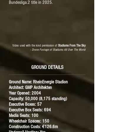
Bundesliga.2 title in 2025.
Video used with the kind permission of
Stadiums From The Sky
-
Drone Footage of Stadiums All Over The World
GROUND DETAILS
Ground Name: RheinEnergie Stadion
Architect: GMP Architekten
Year Opened: 2004
Capacity: 50,000 (8,175 standing)
Executive Boxes: 57
Executive Box Seats: 694
Media Seats: 100
Wheelchair Spaces: 150
Construction Costs: €126.6m