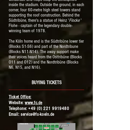
inside the stadium. Outside the ground, in each
corner, four 60-metre high steel towers stand
supporting the roof construction. Behind the
Südtribüne, there's a statue of Heinz '
Flocke
'
Flohe - captain of the legendary double-
winning team of 1978.
The Köln home end is the Südtribüne lower tier
(Blocks S1-S6) and part of the Nordtribune
(Blocks N11-N14). The away support make
their voices heard from the Osttribüne (Blocks
O11 and O12) and the Nordtribüne (Blocks
N6, N15, and N16).
BUYING TICKETS
Ticket Office:
Website:
www.fc.de
Telephone:
+49 (0) 221 9919480
Email:
service@fc-koeln.de