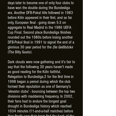
days later to become one of only four clubs to
have won the double during the Bundesliga
era. Another DFB-Pokal title followed in 1983
before Köln appeared in their first, and so far
only, European final - going down 5-3 on
aggregate to Real Madrid in the 1986 UEFA
Cup Final. Second place Bundesliga finishes
rounded out the 1980s before losing another
DFB-Pokal final in 1991 to signal the end of a
glorious 30 year period for the
Die Geißböcke
(The Billy Goats).
Dark clouds were now gathering and it's fair to
say that the following 30 years haven't made
as good reading for the Köln faithful.
Relegation to Bundesliga.2 for the first time in
1998 began a period during which the club
formed their reputation as one of Germany's
'elevator clubs' - bouncing between the top two
divisions with maddening frequency. In 2002,
their fans had to endure the longest goal
drought in Bundesliga history which reached
1034 minutes (11-and-a-half matches) before