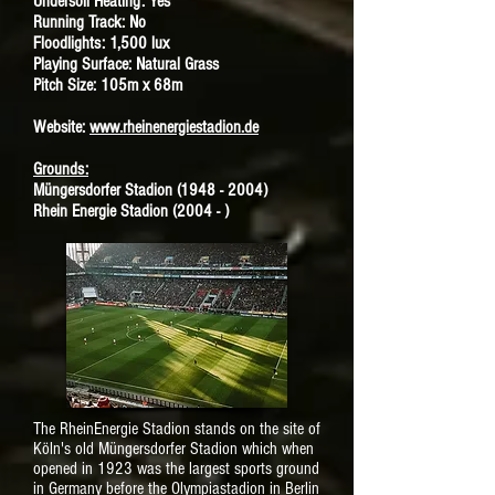
Undersoil Heating: Yes
Running Track: No
Floodlights: 1,500 lux
Playing Surface: Natural Grass
Pitch Size: 105m x 68m
Website:
www.rheinenergiestadion.de
Grounds:
Müngersdorfer Stadion
(1948 - 2004)
Rhein Energie Stadion (2004 - )
The RheinEnergie Stadion stands on the site of
Köln's old Müngersdorfer Stadion which when
opened in 1923 was the largest sports ground
in Germany before the Olympiastadion in Berlin