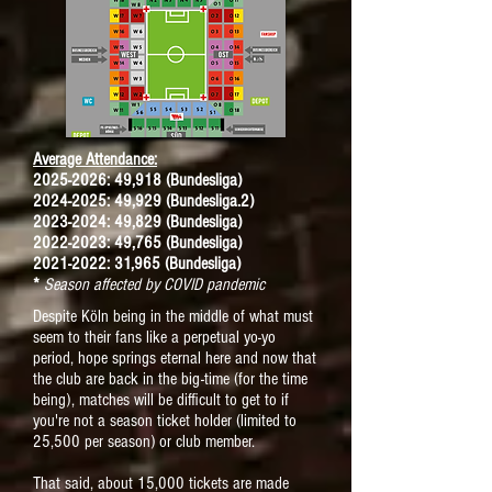
Average Attendance:
2025-2026: 49,918 (Bundesliga)
2024-2025: 49,929 (Bundesliga.2)
2023-2024: 49,829 (Bundesliga)
2022-2023: 49,765 (Bundesliga)
2021-2022: 31,965 (Bundesliga)
*
Season affected by COVID pandemic
Despite Köln being in the middle of what must
seem to their fans like a perpetual yo-yo
period, hope springs eternal here and now that
the club are back in the big-time (for the time
being),
matches will be difficult to get to if
you're not a season ticket holder (limited to
25,500 per season) or club member.
That said, about 15,000 tickets are made