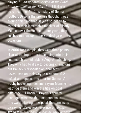
playing "...
an updated version of the Dutch
'total football' of the 70s
..." as Uli Hesse
described it in
Tor !
, his history of German
football. Despite the promise though, it was
around this time that Bayer also began to
establish their lamentable moniker of 'Nearly
Men' as over the course of four years, they
finished runners-up in the Bundesliga on three
occasions.
In 2000 for example, they were three points
clear at the top of the table going into their
final match at mid-table SpVgg Unterhaching.
They only had to draw to become champions
but Ballack's first-half own goal sent
Leverkusen on their way to a ruinous 0-2
defeat and opened the door for Germany's
trophy-hoovering machine Bayern München to
leapfrog them and win the title on goal
difference. Uli Hoeneß, Bayern's general
manager, was less than magnanimous
afterwards, taking a swipe at the runners-up
by saying "
Bayer will never win anything.
When they play decisive games, they put their