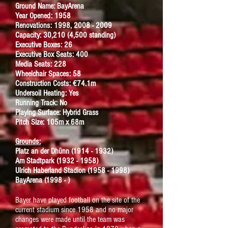
Ground Name: BayArena
Year Opened: 1958
Renovations: 1998, 2008 - 2009
Capacity: 30,210 (4,500 standing)
Executive Boxes: 26
Executive Box Seats: 400
Media Seats: 228
Wheelchair Spaces: 58
Construction Costs: €74.1m
Undersoil Heating: Yes
Running Track: No
Playing Surface: Hybrid Grass
Pitch Size: 105m x 68m
Grounds:
Platz an der Dh
ü
nn
(1914 - 1932)
Am Stadtpark
(1932 - 1958)
Ulrich Haberland Stadion
(1958 - 1998)
BayArena (1998 - )
Bayer have played football on the site of the
current stadium since 1958 and no major
changes were made until the team was