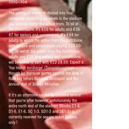
50001904
.
The pricing of tickets is divided into four
categories depending on where in the stadium
you want to watch the action from. To sit in
the Westtribüne, it's €55 for adults and €36-
47 for seniors and concessions. It's €44 for
adults to watch the action from the Osttribüne
with seniors and concessions paying €28.50-
37. To watch the action from the Südtribüne,
adults pay €33 and seniors and concessions
will be asked to part with €22-28.50. Expect a
'top match surcharge'
(Topspielzuschlag)
though for marquee games against the likes of
Ruhr big hitters Borussia Dortmund and the
annual visit of Bayern München.
If it's an afternoon on the Nordtribüne terrace
that you're after however, unfortunately the
entire north end of the stadium (Blocks C1-6,
D1-6, E1-6, SC 1-3, SD1-3 and SE1-3) is
currently reserved for season ticket holders
only !