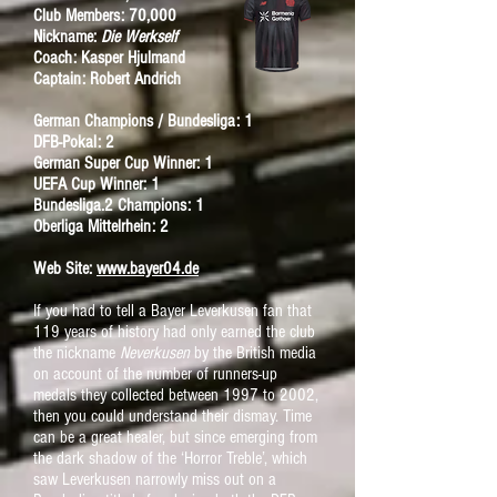
Club Members: 70,000
Nickname:
Die Werkself
Coach: Kasper Hjulmand
Captain: Robert Andrich
German Champions / Bundesliga: 1
DFB-Pokal: 2
German Super Cup Winner: 1
UEFA Cup Winner: 1
Bundesliga.2 Champions: 1
Oberliga Mittelrhein: 2
Web Site:
www.bayer04.de
If you had to tell a Bayer Leverkusen fan that
119 years of history had only earned the club
the nickname
Neverkusen
by the British media
on account of the number of runners-up
medals they collected between 1997 to 2002,
then you could understand their dismay.
Time
can be a great healer, but since emerging from
the dark shadow of the ‘Horror Treble’, which
saw Leverkusen narrowly miss out on a