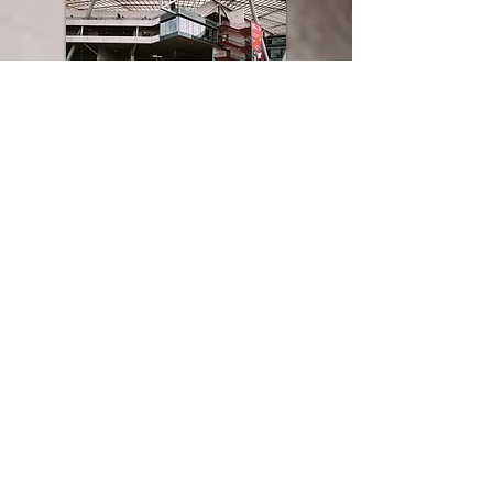
BY CAR:
Don't even try to park near the stadium - the
BayArena is in a residential area and road
closures are in operation on matchdays. You're
recommended to leave the A1 to join the A3 in
the direction of Frankfurt and take the
Leverkusen exit (24) before following the signs
to the shuttle bus parking area.
Bayer 04 provides free parking at the
Kurtekotten car park (
Edith-Weyde-Straße,
51373 Leverkusen
) next to the Chempark S-
Bahn station. Note that the entrance to the car
park is on
Otto-Bayer-Straße 10, 51061
Köln
.
The shuttle buses run two hours before
kick-off between the car parks and the Am