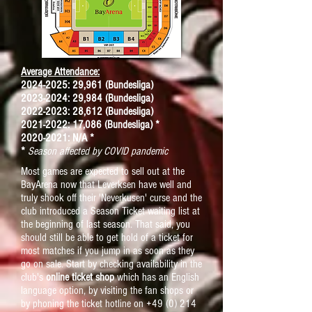
Average Attendance:
2024-2025: 29,961 (Bundesliga)
2023-2024: 29,984 (Bundesliga)
2022-2023: 28,612 (Bundesliga)
2021-2022: 17,086 (Bundesliga) *
2020-2021: N/A *
*
Season affected by COVID pandemic
Most games are expected to sell out at the
BayArena now that Leverksen have well and
truly shook off their 'Neverkusen' curse and the
club introduced a Season Ticket waiting list at
the beginning of last season. That said, you
should still be able to get hold of a ticket for
most matches if you jump in as soon as they
go on sale. Start by checking availability in the
club's
online ticket shop
which has an English
language option, by visiting the fan shops or
by phoning the ticket hotline on
+49 (0) 214