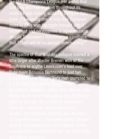
the UEFA Champions League. For a club that
had only won two trophies throughout its
entire 98-year history, suddenly being on the
brink of becoming one of only four European
clubs to have won the treble brought with it
excitement and nervousness in equal measure,
despite Toppmüller's fate-tempting assertions
that "
There will be no second Unterhaching!
"
The spectre of that final-day collapse loomed a
little larger after Werder Bremen won at the
BayArena to scythe Leverkusen's lead over
Ruhr rivals Borussia Dortmund to just two
points and, after Toppmüller's men crumpled to
a 1-0 defeat at lowly Nürnberg in the
penultimate weekend, even a final day win over
Hertha Berlin wasn't enough to stop Dortmund
winning the title. Worse still for Leverkusen
came the news that having already lost
captain and defensive stalwart Jens Nowotny
to long-term injury a few weeks earlier, Michael
Ballack had fractured his foot against Hertha
and would have to play the two cup finals with
painkilling injections.