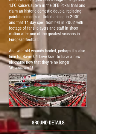
1.FC Kaiserslautern in the DFB-Pokal final and
claim an historic domestic double, replacing
painful memories of Unterhaching in 2000
and that 11-day spell from hell in 2002 with
footage of fans, players and staff in sheer
elation after one of the greatest seasons in
European football.
And with old wounds healed, perhaps it's also
time for Bayer 04 Leverksen to have a new
nickname now that they're no longer
'
Neverkusen
' !
GROUND DETAILS