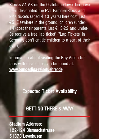
Blocks A1-A3 on the Osttribüne lower tier have
been designated the EVL FamilienBlock and
kids tickets (aged 4-13 years) here cost just
€5. Elsewhere in the ground, children (under-
14) cost their parents just €13-22 and under-
3s receive a free 'lap ticket' ('Lap Tickets' in
Germany don't entitle children to a seat of their
own).
Information about visiting the Bay Arena for
fans with disabilities can be found at:
www.bundesliga-reisefuehrer.de
Expected Ticket Availability
GETTING THERE & AWAY
Stadium Address:
122-124 Bismarckstrasse
51373 Leverkusen