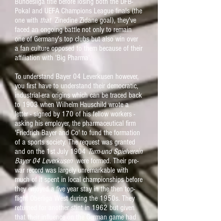
Bundesliga title before losing both the DFB-
Pokal and UEFA Champions League finals (the
one with
that
Zinedine Zidane goal), they've
faced an ongoing battle not only to remain
one of Germany's top clubs but also
win over
a fan culture opposed to them because of their
affiliation with 'Big Pharma'.
To understand Bayer 04 Leverkusen however,
you first have to understand their democratic,
industrial-era origins which can be traced back
to 1903 when Wilhelm Hauschild wrote a
letter - signed by 170 of his fellow workers -
asking his employer, the pharmaceutical firm
'Friedrich Bayer and Co' to fund the formation
of a sports society. The request was granted
and on the 1st July 1904
Turn-und Spielverein
Bayer 04 Leverkusen
were formed.
Their pre-
war record was largely unremarkable with
much of it spent in local championships before
they enjoyed a five year stay in the then top-
flight Oberliga West during the 1950s. They
returned for another stint in 1962 but given
that their influence on the German game had