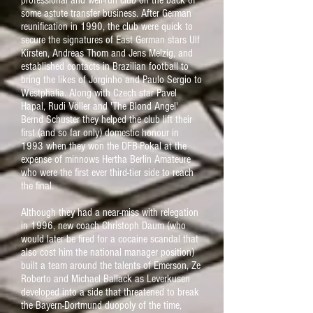
professional and well-run club on the back of
some astute transfer business. After German
reunification in 1990, the club were quick to
secure the signatures of East German stars Ulf
Kirsten, Andreas Thom and Jens Melzig, and
established contacts in Brazilian football to
bring the likes of Jorginho and Paulo Sergio to
Westphalia. Along with Czech star Pavel
Hapal, Rudi Völler and 'The Blond Angel'
Bernd Schuster they helped the club lift their
first (and so far only) domestic honour in
1993 when they won the DFB-Pokal at the
expense of minnows Hertha Berlin Amateure
who were the first ever third-tier side to reach
the final.
Although they had a near-miss with relegation
in 1996, new coach Christoph Daum (who
would later be fired for a cocaine scandal that
also cost him the national manager position)
built a team around the talents of Emerson, Ze
Roberto and Michael Ballack as Leverkusen
developed into a side that threatened to break
the Bayern-Dortmund duopoly of the time,