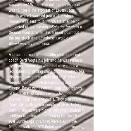
nappies on.
" Whether or not the assessment
was fair (or if the stoniest of Leverkusen
hearts weren't warmed just a little when
Hoeneß was sent to jail in 2014 after being
convicted of tax evasion -
Schadenfreude
is a
German word after all !) is a moot point but
the tag stuck and Leverkusen were dubbed
Neverkusen
by the media.
A failure to replicate that title challenge cost
coach Berti Vogts his job and he was replaced
by Klaus Toppmüller who had carved out a
reputation for getting small clubs to punch big.
His impact was immediate and after a tour-de-
force campaign, both domestically and in
Europe, Bayer went into the final three games
of the 2001-02 season with a five point
cushion over their title rivals. They'd been
down this path only a couple of years before
but the stakes were higher this time because in
addition to being in the running for their first
ever Bundesliga title, they were also in the
finals of both the DFB-Pokal and, unbelievably,