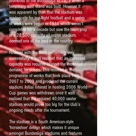
promoted to the Bundesliga in 1979 when a
temporary east stand was built. However it
was apparent by then that the stadium was
inadequate for top-flight football and a series
of works were begun in 1986 which weren’t
completed for a decade but saw the team play
in a 22,500 capacity all-seater stadium,
deemed one of the best in the country.
However with the team performing very
successfully, it was realised that an increased
capacity was required to meet the increased
demand for tickets. This resulted in the
programme of works that took place from
2007 to 2009 and produced the current
stadium. Initial interest in hosting 2006 World
Cup games was withdrawn once it was
realised that the required 40,000 seater
stadium would prove too big for the club’s
ongoing needs after the tournament.
The stadium is a South American-style
'horseshoe' design which makes it unique
amongst Bundesliga stadiums and features