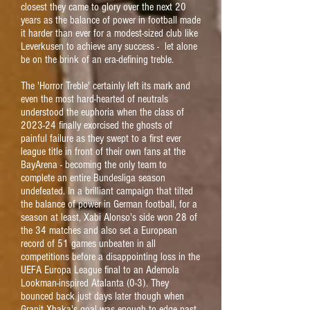
closest they came to glory over the next 20
years as the balance of power in football made
it harder than ever for a modest-sized club like
Leverkusen to achieve any success - let alone
be on the brink of an era-defining treble.
The 'Horror Treble' certainly left its mark and
even the most hard-hearted of neutrals
understood the euphoria when the class of
2023-24 finally exorcised the ghosts of
painful failure as they swept to a first ever
league title in front of their own fans at the
BayArena - becoming the only team to
complete an entire Bundesliga season
undefeated. In a brilliant campaign that tilted
the balance of power in German football, for a
season at least, Xabi Alonso's side won 28 of
the 34 matches and also set a European
record of 51 games unbeaten in all
competitions before a disappointing loss in the
UEFA Europa League final to an Ademola
Lookman-inspired Atalanta (0-3). They
bounced back just days later though when
Granit Xhaka's goal was enough to edge past