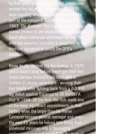
by that point been pretty minimal, Leverkusen
missed the cut when the German FA (DFB)
were deciding which sixteen teams would be
part of the inaugural Bundesliga season in
1963.
Die Werkself
(The Factory Team) were
placed instead in the second-tier Regionalliga
West where below-par performances over the
next few seasons, including a relegation to the
third-tier, appeared to justify the DFB's
decision.
Bayer finally reached the Bundesliga in 1979,
and it wasn't long before they'd got their feet
under German football's top table with a
number of strong campaigns - winning their
first trophy after fighting back from a 0-3 first-
leg deficit against Espanyol to lift the UEFA
Cup in 1988. Off the field, the club made one
of the most significant appointments in their
history when the larger-than-life Reiner
Calmund became general manager and over
the next 25 years he helped turn Bayer from
provincial minnows into a thoroughly