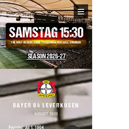
SAMSTAG 15
:
30
THE HALF DECENT GUIDE TO GERMAN FOOTBALL GROUNDS
SEASON 2026-27
BAYER 04 LEVERKUSEN
AUGUST 2025
Founded: Jul 1,
1904