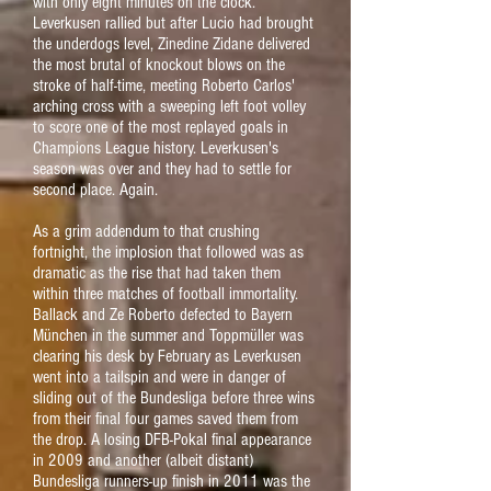
with only eight minutes on the clock.
Leverkusen rallied but after Lucio had brought
the underdogs level, Zinedine Zidane delivered
the most brutal of knockout blows on the
stroke of half-time, meeting Roberto Carlos'
arching cross with a sweeping left foot volley
to score one of the most replayed goals in
Champions League history. Leverkusen's
season was over and they had to settle for
second place. Again.
As a grim addendum to that crushing
fortnight, the implosion that followed was as
dramatic as the rise that had taken them
within three matches of football immortality.
Ballack and Ze Roberto defected to Bayern
München in the summer and Toppmüller was
clearing his desk by February as Leverkusen
went into a tailspin and were in danger of
sliding out of the Bundesliga before three wins
from their final four games saved them from
the drop. A losing DFB-Pokal final appearance
in 2009 and another (albeit distant)
Bundesliga runners-up finish in 2011 was the