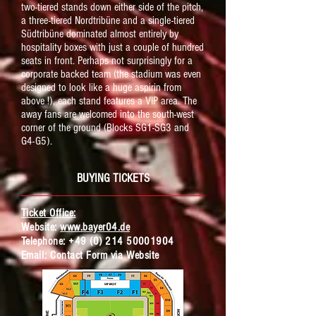
two-tiered stands down either side of the pitch,
a three-tiered Nordtribüne and a single-tiered
Südtribüne dominated almost entirely by
hospitality boxes with just a couple of hundred
seats in front. Perhaps not surprisingly for a
corporate backed team (the stadium was even
designed to look like a huge aspirin from
above !), each stand features a VIP area. The
away fans are welcomed into the south-west
corner of the ground (Blocks SG1-SG3 and
G4-G5).
BUYING TICKETS
Ticket Office:
Website:
www.bayer04.de
Telephone:
+49 (0) 214 50001904
Email:
Contact Form via Website