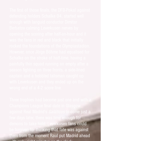
The first of those finals, the DFB-Pokal against
defending holders Schalke 04, started well
enough with languid conductor Dimitar
Berbatov calming Leverkusen nerves by
opening the scoring after half-an-hour and it
was the fans in red and black that initially
rocked the foundations of the Olympiastadion.
However, once Jörge Böhme had equalised for
Schalke on the stroke of half-time, having a
painfully thin squad running on empty after a
season fighting on three fronts, a side-lined
captain and a hobbled talisman caught up
with Leverkusen and they ended up on the
wrong end of a 4-2 score line.
Three trophies had become just one and with a
Champions League final date in Glasgow
against Real Madrid's
Galáticos
to come just a
few days later, there was time enough for
demons to take hold. Leverkusen fans could
be forgiven for thinking that fate was against
them from the moment Raul put Madrid ahead