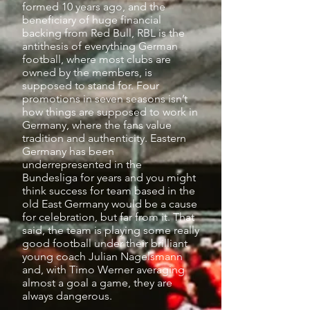
formed 10 years ago, and the
beneficiary of huge financial
backing from Red Bull, RBL is the
antithesis of everything German
football, where most clubs are
owned by the members, is
supposed to stand for. Four
promotions in seven seasons isn’t
how things are supposed to work in
Germany, where the fans value
tradition and authenticity. Eastern
Germany has been
underrepresented in the
Bundesliga for years and you might
think success for team based in the
old East Germany would be a cause
for celebration, but far from it. That
said, the team is playing some really
good football under their brilliant
young coach Julian Nagelsmann
and, with Timo Werner averaging
almost a goal a game, they are
always dangerous.