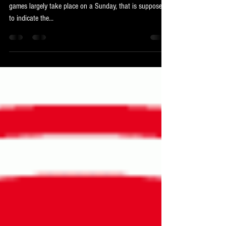
Any given Sunday
The Americans have a saying to describe the NFL, where
games largely take place on a Sunday, that is supposed
to indicate the...