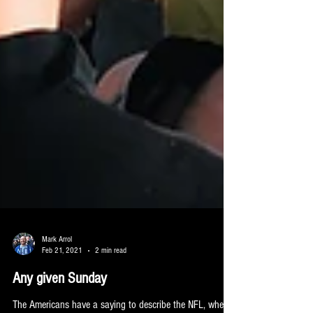
Mark Arrol
Feb 21, 2021
2 min read