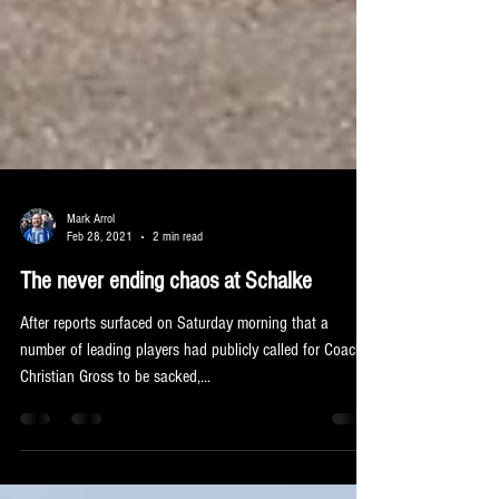
Mark Arrol
Feb 28, 2021
2 min read
The never ending chaos at Schalke
After reports surfaced on Saturday morning that a
number of leading players had publicly called for Coach
Christian Gross to be sacked,...