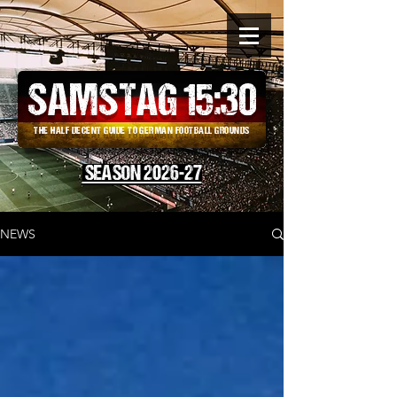
SAMSTAG 15
:
30
THE HALF DECENT GUIDE TO GERMAN FOOTBALL GROUNDS
SEASON 2026-27
NEWS