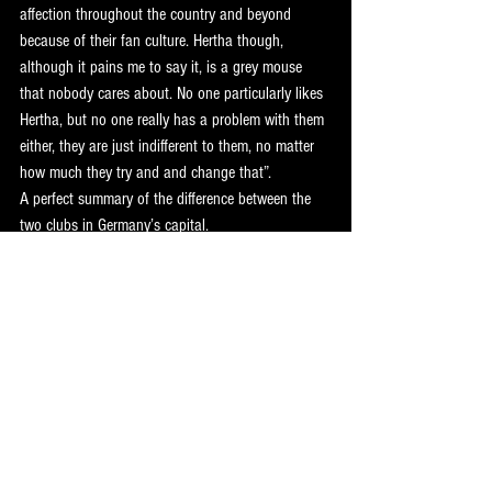
affection throughout the country and beyond 
because of their fan culture. Hertha though, 
although it pains me to say it, is a grey mouse 
that nobody cares about. No one particularly likes 
Hertha, but no one really has a problem with them 
either, they are just indifferent to them, no matter 
how much they try and and change that”. 
A perfect summary of the difference between the 
two clubs in Germany’s capital. 