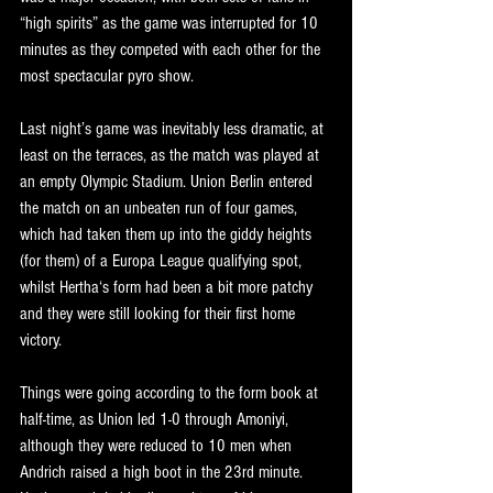
“high spirits” as the game was interrupted for 10 
minutes as they competed with each other for the 
most spectacular pyro show. 
Last night’s game was inevitably less dramatic, at 
least on the terraces, as the match was played at 
an empty Olympic Stadium. Union Berlin entered 
the match on an unbeaten run of four games, 
which had taken them up into the giddy heights 
(for them) of a Europa League qualifying spot, 
whilst Hertha‘s form had been a bit more patchy 
and they were still looking for their first home 
victory.
Things were going according to the form book at 
half-time, as Union led 1-0 through Amoniyi, 
although they were reduced to 10 men when 
Andrich raised a high boot in the 23rd minute. 