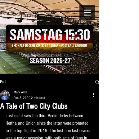
SAMSTAG 15
:
30
THE HALF DECENT GUIDE TO GERMAN FOOTBALL GROUNDS
SEASON 2026-27
Post
Mark Arrol
Dec 5, 2020
2 min read
A Tale of Two City Clubs
Last night saw the third Berlin derby between 
Hertha and Union since the latter were promoted 
to the top flight in 2019. The first one last season 
was a major occasion, with both sets of fans in 