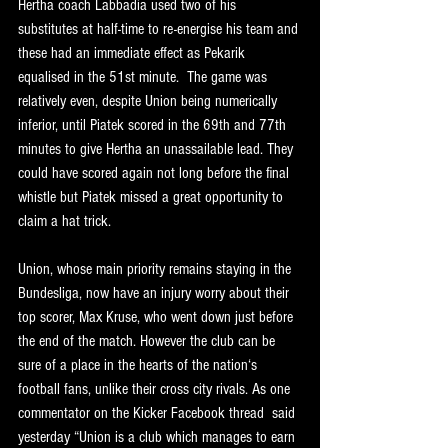
Hertha coach Labbadia used two of his 
substitutes at half-time to re-energise his team and 
these had an immediate effect as Pekarik 
equalised in the 51st minute.  The game was 
relatively even, despite Union being numerically 
inferior, until Piatek scored in the 69th and 77th 
minutes to give Hertha an unassailable lead. They 
could have scored again not long before the final 
whistle but Piatek missed a great opportunity to 
claim a hat trick.
Union, whose main priority remains staying in the 
Bundesliga, now have an injury worry about their 
top scorer, Max Kruse, who went down just before 
the end of the match. However the club can be 
sure of a place in the hearts of the nation‘s 
football fans, unlike their cross city rivals. As one 
commentator on the Kicker Facebook thread  said 
yesterday “Union is a club which manages to earn 