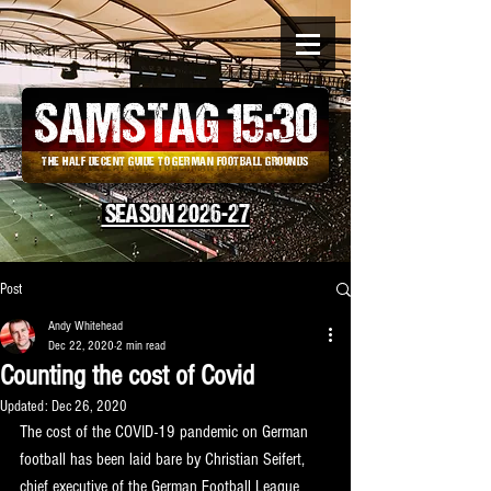
SAMSTAG 15
:
30
THE HALF DECENT GUIDE TO GERMAN FOOTBALL GROUNDS
SEASON 2026-27
Post
Andy Whitehead
Dec 22, 2020
2 min read
Counting the cost of Covid
Updated:
Dec 26, 2020
The cost of the COVID-19 pandemic on German 
football has been laid bare by Christian Seifert, 
chief executive of the German Football League 