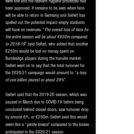
were low and the relevant hygiene processes had 
been approved. It remains to be seen when fans 
will be able to return in Germany and Seifert has 
spelled out the potential impact empty stadiums 
will have on revenues. “
The overall loss of fans for 
the entire season will be about €650m compared 
to 2018-19
” said Seifert, who added that another 
€250m would be lost on money spent on 
Bundesliga players during the transfer market. 
Seifert went on to say that the total turnover for 
the 2020-21 campaign would amount to “
a loss 
of one billion (euros) or about 20%
”.
Seifert said that the 2019-20 season, which was 
paused in March due to COVID-19 before being 
concluded behind closed doors, saw turnover drop 
by around 6%, or €250m. Seifert said this would 
seem like a “
gentle breeze
” compared to the losses 
anticipated in the 2020-21 season.