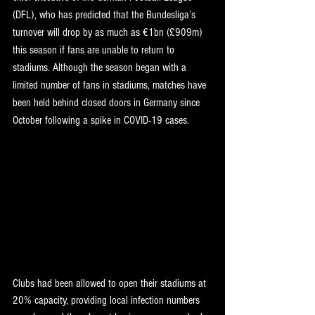
(DFL), who has predicted that the Bundesliga’s 
turnover will drop by as much as €1bn (£909m) 
this season if fans are unable to return to 
stadiums. Although the season began with a 
limited number of fans in stadiums, matches have 
been held behind closed doors in Germany since 
October following a spike in COVID-19 cases.
Clubs had been allowed to open their stadiums at 
20% capacity, providing local infection numbers 