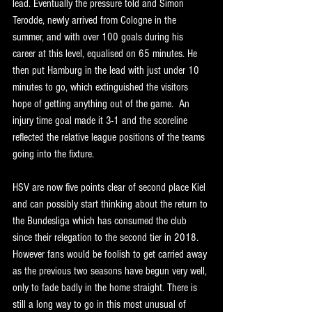
lead. Eventually the pressure told and Simon 
Terodde, newly arrived from Cologne in the 
summer, and with over 100 goals during his 
career at this level, equalised on 65 minutes. He 
then put Hamburg in the lead with just under 10 
minutes to go, which extinguished the visitors 
hope of getting anything out of the game.  An 
injury time goal made it 3-1 and the scoreline 
reflected the relative league positions of the teams 
going into the fixture.
HSV are now five points clear of second place Kiel 
and can possibly start thinking about the return to 
the Bundesliga which has consumed the club 
since their relegation to the second tier in 2018. 
However fans would be foolish to get carried away 
as the previous two seasons have begun very well, 
only to fade badly in the home straight. There is 
still a long way to go in this most unusual of 