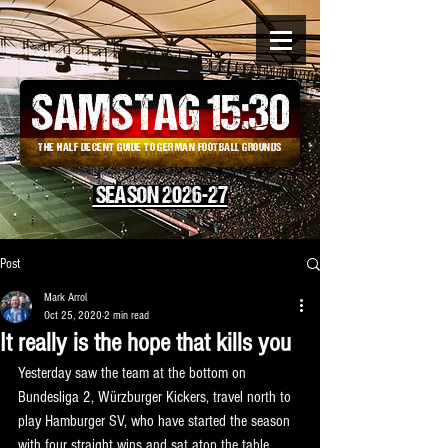
SAMSTAG 15
:
30
THE HALF DECENT GUIDE TO GERMAN FOOTBALL GROUNDS
SEASON 2026-27
Post
Mark Arrol
Oct 25, 2020
2 min read
It really is the hope that kills you
Yesterday saw the team at the bottom on 
Bundesliga 2, Würzburger Kickers, travel north to 
play Hamburger SV, who have started the season 
with four straight wins and sat atop the table. 