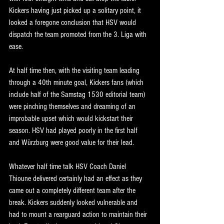
Kickers having just picked up a solitary point, it 
looked a foregone conclusion that HSV would 
dispatch the team promoted from the 3. Liga with 
ease.
At half time then, with the visiting team leading 
through a 40th minute goal, Kickers fans (which 
include half of the Samstag 1530 editorial team) 
were pinching themselves and dreaming of an 
improbable upset which would kickstart their 
season. HSV had played poorly in the first half 
and Würzburg were good value for their lead.
Whatever half time talk HSV Coach Daniel 
Thioune delivered certainly had an effect as they 
came out a completely different team after the 
break. Kickers suddenly looked vulnerable and 
had to mount a rearguard action to maintain their 