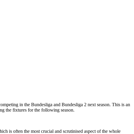
competing in the Bundesliga and Bundesliga 2 next season. This is an
g the fixtures for the following season.
ch is often the most crucial and scrutinised aspect of the whole