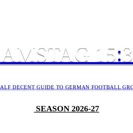
SAMSTAG 15
:
3
HALF DECENT GUIDE TO GERMAN FOOTBALL GR
SEASON 2026-27