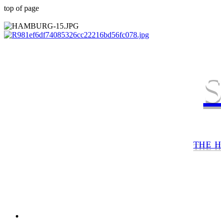
top of page
THE 