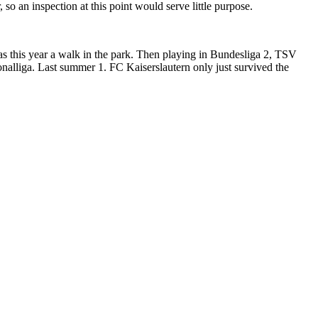
 so an inspection at this point would serve little purpose.
s this year a walk in the park. Then playing in Bundesliga 2, TSV
onalliga. Last summer 1. FC Kaiserslautern only just survived the