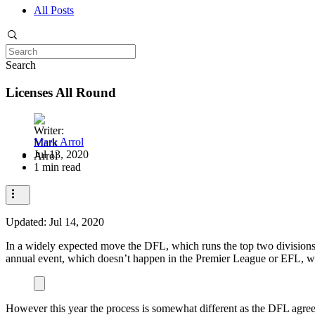
All Posts
Search
Licenses All Round
Mark Arrol
Jul 13, 2020
1 min read
Updated:
Jul 14, 2020
In a widely expected move the DFL, which runs the top two divisions 
annual event, which doesn’t happen in the Premier League or EFL, wher
However this year the process is somewhat different as the DFL agreed