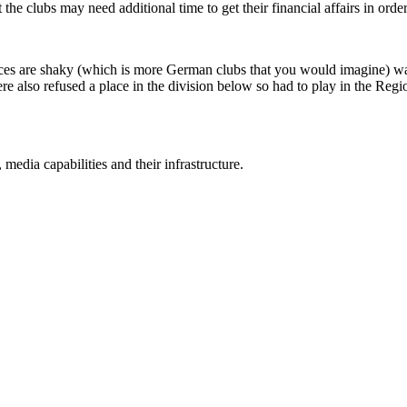
he clubs may need additional time to get their financial affairs in order,
ces are shaky (which is more German clubs that you would imagine) wa
re also refused a place in the division below so had to play in the Regi
 media capabilities and their infrastructure.