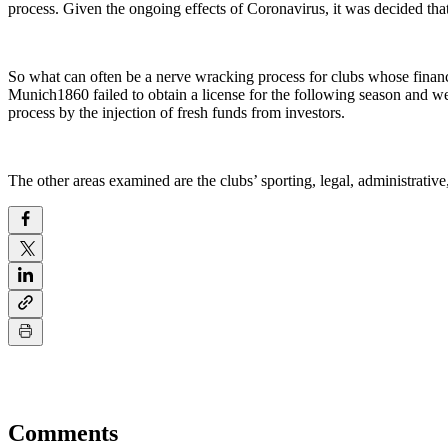
process. Given the ongoing effects of Coronavirus, it was decided that t
So what can often be a nerve wracking process for clubs whose finan
Munich1860 failed to obtain a license for the following season and we
process by the injection of fresh funds from investors.
The other areas examined are the clubs’ sporting, legal, administrative,
Comments