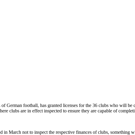
of German football, has granted licenses for the 36 clubs who will be 
e clubs are in effect inspected to ensure they are capable of completin
 in March not to inspect the respective finances of clubs, something whi