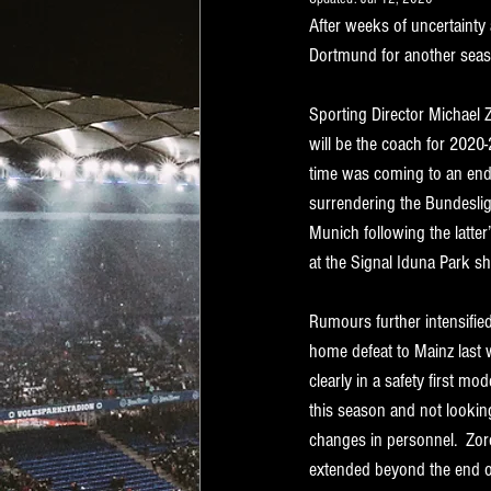
After weeks of uncertainty
Dortmund for another seas
Sporting Director Michael 
will be the coach for 2020-
time was coming to an end
surrendering the Bundesliga
Munich following the latter’
at the Signal Iduna Park sho
Rumours further intensifie
home defeat to Mainz last 
clearly in a safety first mo
this season and not lookin
changes in personnel.  Zor
extended beyond the end of 