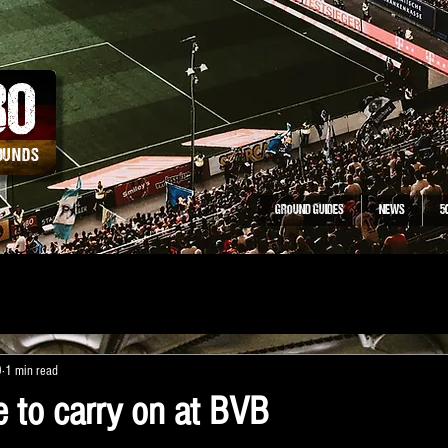
30
ROUNDS
GROUND GUIDES
NEWS
5
0
1 min read
e to carry on at BVB