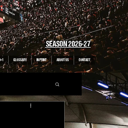
SEASON 2026-27
0+1
GLOSSARY
IN PRINT
ABOUT US
CONTACT