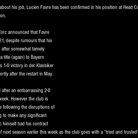
 about his job, Lucien Favre has been confirmed in his position at Head 
on. 
Zorc 
announced that Favre 
21, despite rumours that his 
 after somewhat tamely 
 title (again) to Bayern 
s 1-0 victory in der Klassiker 
rtly after the restart in May. 
d after an embarrassing 2-0 
week. However the club is 
de following the disruptions of 
g to make any significant 
c himself had his contract 
next season earlier this week as the club goes with a “tried and trusted