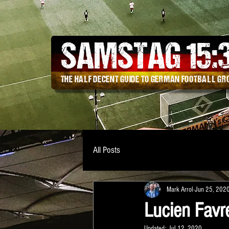
SAMSTAG 15
:
THE HALF DECENT GUIDE TO GERMAN FOOTBALL G
All Posts
Mark Arrol
Jun 25, 202
Lucien Favr
Updated:
Jul 12, 2020