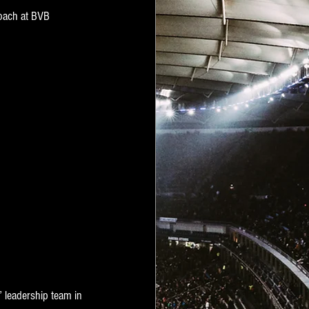
Coach at BVB 
” leadership team in 