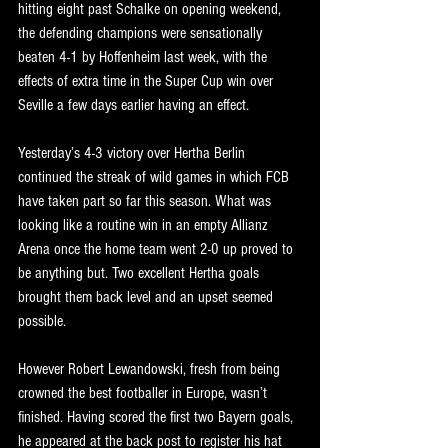
hitting eight past Schalke on opening weekend, 
the defending champions were sensationally 
beaten 4-1 by Hoffenheim last week, with the 
effects of extra time in the Super Cup win over 
Seville a few days earlier having an effect.
Yesterday’s 4-3 victory over Hertha Berlin 
continued the streak of wild games in which FCB 
have taken part so far this season. What was 
looking like a routine win in an empty Allianz 
Arena once the home team went 2-0 up proved to 
be anything but. Two excellent Hertha goals 
brought them back level and an upset seemed 
possible. 
However Robert Lewandowski, fresh from being 
crowned the best footballer in Europe, wasn’t 
finished. Having scored the first two Bayern goals, 
he appeared at the back post to register his hat 