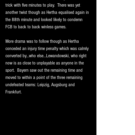
trick with five minutes to play.  There was yet 
another twist though as Hertha equalised again in 
the 88th minute and looked likely to condemn 
FCB to back to back winless games. 
More drama was to follow though as Hertha 
conceded an injury time penalty which was calmly 
converted by...who else...Lewandowski, who right 
now is as close to unplayable as anyone in the 
sport.  Bayern saw out the remaining time and 
moved to within a point of the three remaining 
undefeated teams: Leipzig, Augsburg and 
Frankfurt. 