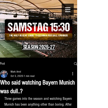
SAMSTAG 15
:
30
THE HALF DECENT GUIDE TO GERMAN FOOTBALL GROUNDS
SEASON 2026-27
Post
Mark Arrol
Oct 5, 2020
1 min read
Who said watching Bayern Munich
was dull..?
Three games into the season and watching Bayern 
Munich has been anything other than boring. After 