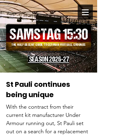
SAMSTAG 15
:
30
THE HALF DECENT GUIDE TO GERMAN FOOTBALL GROUNDS
SEASON 2026-27
St Pauli continues
being unique
With the contract from their
current kit manufacturer Under
Armour running out, St Pauli set
out on a search for a replacement