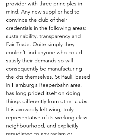
provider with three principles in
mind. Any new supplier had to
convince the club of their
credentials in the following areas:
sustainability, transparency and
Fair Trade. Quite simply they
couldn’t find anyone who could
satisfy their demands so will
consequently be manufacturing
the kits themselves. St Pauli, based
in Hamburg’s Reeperbahn area,
has long prided itself on doing
things differently from other clubs.
It is avowedly left wing, truly
representative of its working class
neighbourhood, and explicitly
repudiated to any racism or