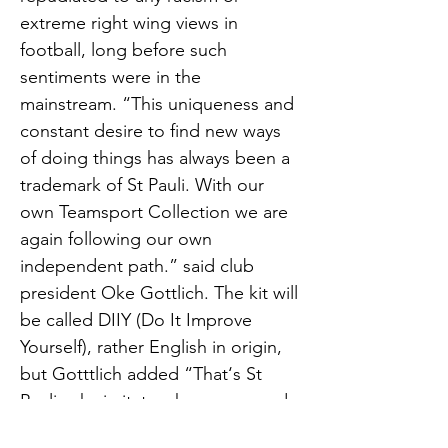
extreme right wing views in
football, long before such
sentiments were in the
mainstream. “This uniqueness and
constant desire to find new ways
of doing things has always been a
trademark of St Pauli. With our
own Teamsport Collection we are
again following our own
independent path.” said club
president Oke Gottlich. The kit will
be called DIIY (Do It Improve
Yourself), rather English in origin,
but Gotttlich added “That‘s St
Pauli, why imitate when you can do
it better yourself.” The club is