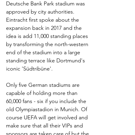
Deutsche Bank Park stadium was
approved by city authorities.
Eintracht first spoke about the
expansion back in 2017 and the
idea is add 11,000 standing places
by transforming the north-western
end of the stadium into a large
standing terrace like Dortmund's
iconic 'Südtribüne'.
Only five German stadiums are
capable of holding more than
60,000 fans - six if you include the
old Olympiastadion in Munich. Of
course UEFA will get involved and
make sure that all their VIPs and
sponsors are taken care of but the