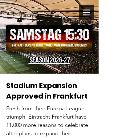
SAMSTAG 15
:
30
THE HALF DECENT GUIDE TO GERMAN FOOTBALL GROUNDS
SEASON 2026-27
Stadium Expansion
Approved in Frankfurt
Fresh from their Europa League
triumph, Eintracht Frankfurt have
11,000 more reasons to celebrate
after plans to expand their