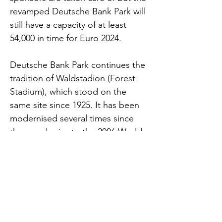
revamped Deutsche Bank Park will
still have a capacity of at least
54,000 in time for Euro 2024.
Deutsche Bank Park continues the
tradition of Waldstadion (Forest
Stadium), which stood on the
same site since 1925. It has been
modernised several times since
then, and prior to the 2006 World
Cup the old facility was
demolished. The Germans built a
modern arena in its place,
characterised by a retractable roof
and a 7 tonne video screen over
the centre circle.