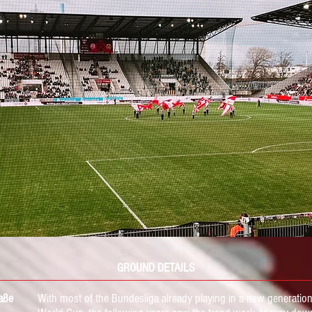
GROUND DETAILS
aße
With most of the Bundesliga
already playing in
a new generation