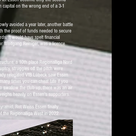
 capital on the wrong end of a 3-1
wly avoided a year later, another battle
th the proof of funds needed to secure
ards.
It would have spelt financial
 Wolfgang Reiniger, was a licence
tructure, a 10th place Regionalliga Nord
ptcy, struggles off
the pitch were
lready relegated VfB Lübeck saw Essen
 many times you can cheat fate if you
o swallow the club up, there was an air
.
l weighs heavily on Essen's supporters
yramid, Rot Weiss Essen finally
f the Regionalliga West in 2022.