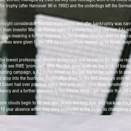
n the trophy (after Hannover 96 in 1992) and
the underdogs left the German
ought considerable financial implications and after bankruptcy was narro
 main investor Michael Kölmel failed to provide the DFB (German FA) wi
gionalliga meaning a further demotion to the amateur Oberliga was on the c
arantees were given to the DFB by a
consortium headed up by Essen mayor
the lowest professional division in Germany and as part of the league res
h to see RWE 'promoted'. With the club once again on the brink of bankru
ppointing campaign, a 0-1 home defeat on the last day of the season to a
nd drop into the fourth-tier Regionalliga West.
In the end, there are only so
at Essen had over previous year
s, and with debts once again threatening t
vency and a further demotion to the fifth-tier NRW-Liga -
a nadir that stil
rm clouds begin to lift, and after slowly working their way back up the p
r a 15 year absence when they were promoted to the 3.Liga as champions o