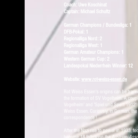
Coach: Uwe Koschinat
Captain: Michael Schultz
German Champions / Bundesliga: 1
DFB-Pokal: 1
Regionalliga Nord: 2
Regionalliga West: 1
German Amateur Champions: 1
Western German Cup: 2
Landespokal Niederrhein Winner: 12
Website:
www.rot-weiss-essen.de
Rot Weiss Essen's origins can be trace
the formation of SV Vogelheim. A coup
Vogelheim' and 'Spiel und Sport 1912' 
Weiss Essen. Curiously, in German, the
correspondence !
After the Nazi rise to power in 1933, f
become 18 following the Austrian
Ansc