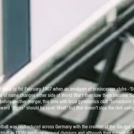
d back to 1st February 1907 when an amalgam of predecessor clubs - 'SC
le of name changes either side of World War I then saw them become 'S
before another merger, this time with local gymnastics club 'Turnerbund
 word '
Weiss
' should be spelt '
Weiß
' but that doesn't stop the club using 
ootball was restructured across Germany with the creation of the
Gauliga
wh
hluß
in 1938) top-flight regional divisions and although they missed out o