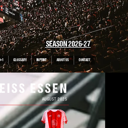
SEASON 2026-27
0+1
GLOSSARY
IN PRINT
ABOUT US
CONTACT
EISS ESSEN
AUGUST 2025