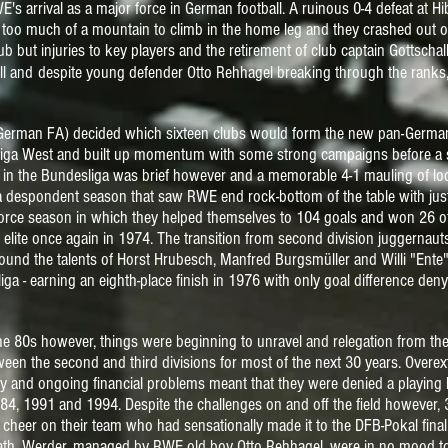
's arrival as a major force in German football. A ruinous 0-4 defeat at 
too much of a mountain to climb in the home leg and they crashed out of 
 but injuries to key players and the retirement of club captain Gottschalk s
ll and
despite
young defender Otto Rehhagel breaking through the ranks, 
German FA) decided which sixteen clubs would form the new pan-German
nalliga West and built up momentum with some strong campaigns before a 
fe in the Bundesliga was brief however and a memorable 4-1 mauling of lo
 a despondent season that saw RWE end rock-bottom of the table with jus
force season in which they helped themselves to 104 goals and won 26 
elite once again in 1974.
The transition from second division juggernaut
 around the talents of Horst Hrubesch, Manfred Burgsmüller and Willi "En
iga - earning an eighth-place finish in 1976 with only goal difference de
he 80s however, things were beginning to unravel and relegation from the
een the second and third divisions for most of the next 30 years. Ove
cy and
ongoing financial problems meant that they were denied a playing
84, 1991 and 1994. Despite the challenges on and off the field howeve
 cheer on their team who had sensationally made it to
the DFB-Pokal fina
ath. Werder, managed by RWE old boy Otto Rehhagel, were in no mood t