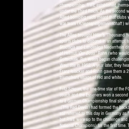
championship, RWE established themselve
under the Third Reich. As the second 
Allied bombing raids meant that clubs
war team (
Kriegsspielgemeinschaft
) w
The Allies brought Hitler's 'Thousand Y
sports clubs to disband in an attempt 
Stadtliga and Landesliga Niederrhein di
of Helmut '
Der Boss
' Rahn (who would
Gottschalk, Rot Weiss began challengi
West title in 1952. A year later, they 
Franz Islacker and Rahn gave them a 2-1
triumphant visage of red and white.
Fritz Szepan, the one-time star of the
coach and the Esseners won a second 
to a German Championship final showd
(The Red Devils)
ha
d f
ormed the backb
still referred to this
da
y
in Germany as 
but RWE were up to the challenge and 
National Champions) for the first time.