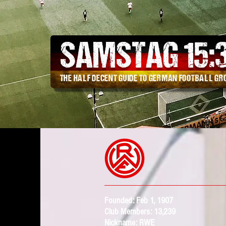
SAMSTAG 15
:
THE HALF DECENT GUIDE TO GERMAN FOOTBALL G
Founded: Feb 1,
1907
Club Members: 13,239
Nickname: RWE