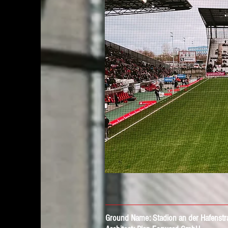
Ground Name:
Stadion an der Hafenstr