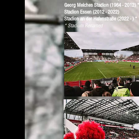
Georg Melches Stadion (1964 - 2012) 
Stadion Essen (2012 - 2022)
Stadion an der Hafenstraße (2022 - ) *
* Stadium Renamed