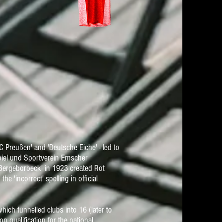
 Preußen' and 'Deutsche Eiche' - led to
piel und Sportverein Emscher
 Bergeborbeck' in 1923 created Rot
the 'incorrect' spelling in official
ich funnelled clubs into 16 (later to
n qualification for the national