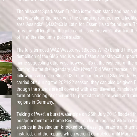
*
The all-seater Sparkassen Tribüne is the main stand and has a 
part way along the back with the changing rooms, media facilitie
area 'Assindia' (
Assindia
is Latin for 'Essen') also found here. 
runs the full length of the pitch and it's where you'll also find 
of line) the stadium's police station.
The fully terraced WAZ Westkurve (Blocks W1-3) behind the goal 
demolition of the GMS and is where Essen's most vocal support 
name suggesting otherwise however, it's at the east end of the g
naming it after the legendary '
Alte West
' (Old West) terrace in
followings are given Block G3 in the part-terraced Stadtwerke 
carried out during the 2021-22 season, they can also be given B
though the stands are all covered with a
cantilevered translucent
form of cladding at either end to protect fans from wind and rain 
regions in Germany.
Talking of 'wet', a burst water pipe on 26th July 2013 flooded 
postponement of a home Regionalliga fixture against Viktoria Köl
electrics in the stadium knocked out, diesel generators and te
installed; and the repairs which weren't completed until March