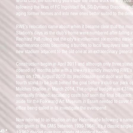
World Cup, the following years saw the trend work its way dow
following the likes of
FC Ingolstadt 04, SG Dynamo Dresden and
aging former homes and into new ones better suited to the dem
RWE's relocation came about when it became clear that the mu
Stadion's
days as the club's home were numbered after falling i
Reinhard Paß ruling out the city's involvement six months earlier
maintenance costs becoming a burden to local taxpayers saw th
new stadium adjacent to the old one at an extraordinary genera
Construction began in April 2011 and although only three stan
opened 16 months later
with a low-key friendly involving RWE
team on 12th August 2012. Its predecessor next door was
then 
fourth stand to be built behind the goal before a club car park o
Melches Stadion in March 2014. T
he o
riginal budget was €31mil
eventually finished,
escalating costs had seen the final bill reach
aside for the Folkwang Art Museum in Essen needed to cover the
office
being called in to
investigate the overspend.
Now referred to as Stadion an der Hafenstraße following a na
also given to the GMS between 1939-1964), it's a classic single-
4) *
19,962 divided over four stands of identical height.