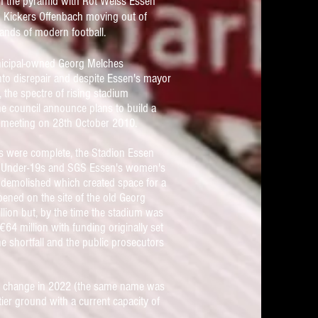
n the pyramid with Rot Weiss Essen
 Kickers Offenbach moving out of
ands of modern football.
nicipal-owned
Georg Melches
nto disrepair and despite Essen's mayor
, the spectre of rising stadium
e council announce plans to build a
l meeting on 28th October
2010.
ds were complete, the Stadion Essen
's Under-19s and SGS Essen's women's
demolished which created space for a
pened on the site of the old Georg
lion but, by the time the stadium was
 €
64
million
with funding originally set
 shortfall and the public prosecutors
me change in 2022 (the same name was
tier ground with a current capacity of