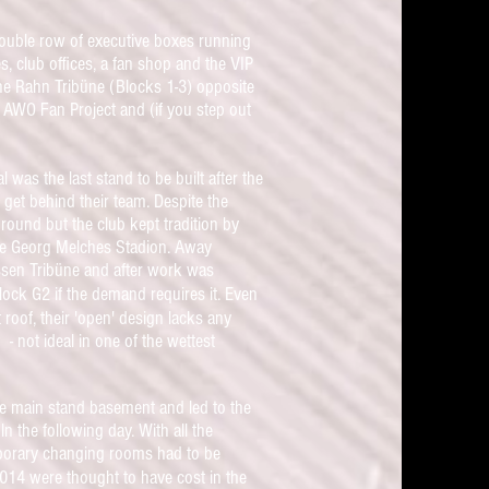
double row of executive boxes running
s, club offices, a fan shop and the VIP
The Rahn Tribüne (Blocks 1-3) opposite
the AWO Fan Project and (if you step out
was the last stand to be built after the
get behind their team. Despite the
round but the club kept tradition by
 the Georg Melches Stadion. Away
Essen Tribüne and after work was
lock G2 if the demand requires it.
Even
 roof, their 'open' design lacks any
- not ideal in one of the wettest
the main stand basement and led to the
n the following day. With all the
mporary changing rooms had to be
 2014 were
thought to
have
cost in the