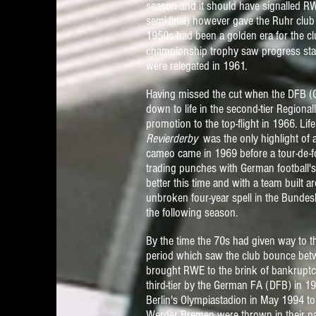
season and it should have signalled RWE
semi-final) however gave the Ruhr club 
1950s had been a golden era for the club
championship trophy saw progress
sta
were relegated in 1961.
Having missed the cut when the DFB (
down to life in the second-tier Regio
promotion to the top-flight in 1966. Li
Revierderby
was the only highlight of
cameo came in 1969 before a tour-de-
trading
punches with German football's 
better this time and with a team built
unbroken four-year spell in the Bundesl
the following season.
By the time the 70s had given way to t
period which saw the club bounce betw
brought RWE to the brink of bankrupt
third-tier by the
German FA (DFB)
in 19
Berlin's Olympiastadion in May 1994 to
Werder Bremen were thrown in their p