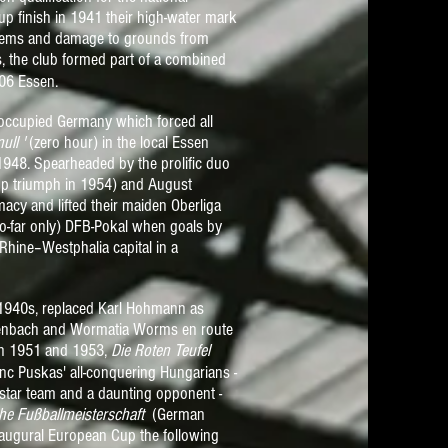
up finish in 1941 their high-water mark
oblems and damage to grounds from
, the club formed part of a combined
 06 Essen
.
n occupied Germany which forced all
ull '
(zero hour) in the local Essen
 1948. Spearheaded by the prolific duo
up triumph in 1954) and August
cy and lifted their maiden Oberliga
 so-far only) DFB-Pokal when goals by
Rhine–Westphalia capital in a
d 1940s, replaced Karl Hohmann as
ffenbach and Wormatia Worms en route
in 1951 and 1953,
Die Roten Teufel
nc Puskas' all-conquering Hungarians -
-star team and a daunting opponent -
he Fußballmeisterschaft
(German
naugural European Cup the following