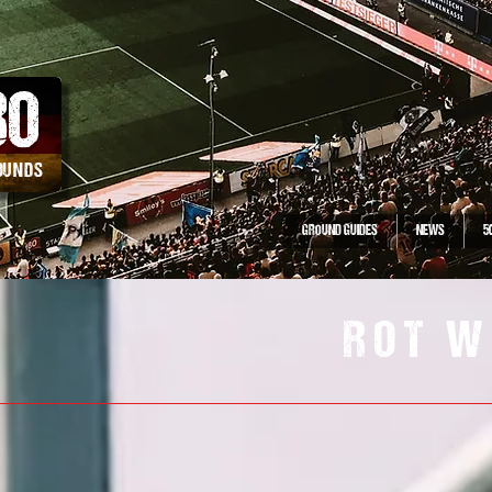
30
ROUNDS
GROUND GUIDES
NEWS
5
ROT W