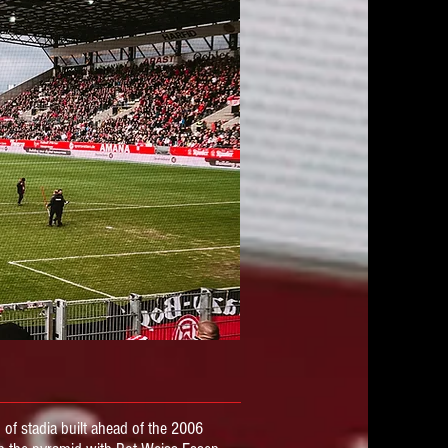
 of stadia
built ahead of the 2006