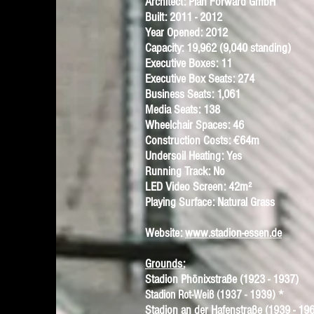
Architect: Plan Forward GmbH
Built: 2011 - 2012
Year Opened: 2012
Capacity: 19,962 (9,040 standing)
Executive Boxes: 11
Executive Box Seats: 274
Business Seats: 1,061
Media Seats: 138
Wheelchair Spaces: 46
Construction Costs: €64m
Undersoil Heating: Yes
Running Track: No
LED Video Screen: 42m²
Playing Surface: Natural Grass
Website:
www.stadion-essen.de
Grounds:
Stadion Phönixstraße
(1923 - 1937)
*
Stadion Rot-Weiß
(1937 - 1939)
Stadion an der Hafenstraße
(1939 - 196