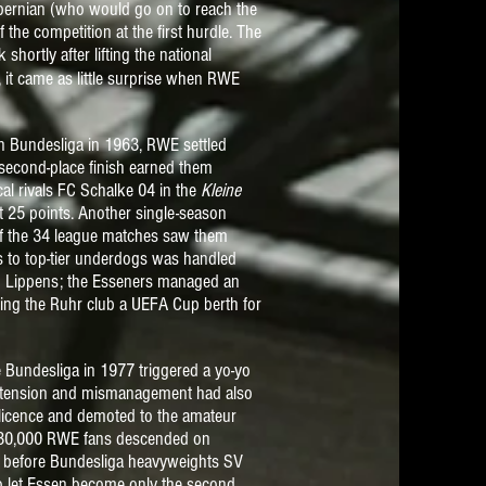
Hibernian (who would go on to reach the
the competition at the first hurdle. The
hortly after lifting the national
it came as little surprise when RWE
 Bundesliga in 1963, RWE settled
second-place finish earned them
cal rivals FC Schalke 04 in the
Kleine
t 25 points. Another single-season
of the 34 league matches saw them
s to top-tier underdogs was handled
te" Lippens; the Esseners managed an
nying the Ruhr club
a UEFA Cup berth
for
 Bundesliga in 1977 triggered a yo-yo
rextension and mismanagement had also
 licence and demoted to the amateur
r, 30,000 RWE fans descended on
l before Bundesliga heavyweights SV
o let Essen become only the second