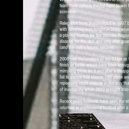
team from outside the top-flight to wi
scoreline.
Relegation from Bundesliga.2 in 1997 br
with adversity was fought in 2001 when
a playing licence for the third-tier Re
disaster for the club and only after gu
(and the club's future) secured.
2008 saw the creation of the 3.Liga as 
finish or better would have been enoug
mirroring those on it and after a disa
fail to secure that elusive 10th place a
repeatedly court disaster in the way th
of inevitability when
2010
brought insol
Recent years however have seen the sto
returned to professional football afte