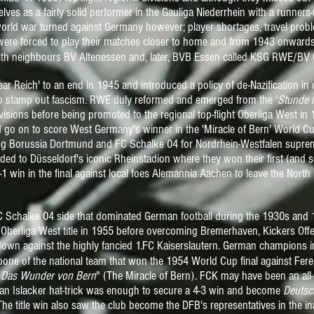
s as a fairly solid performer in the Gauliga Niederrhein with a runners-
world war turned against Germany however; player shortages, travel pr
 were forced to play their matches closer to home and from 1943 onwards
ith neighbours BV Altenessen and, later, BVB Essen called KSG RWE/BV
ear Reich' to an end in 1945 and introduced a policy of de-Nazification i
to stamp out
fascism
. RWE duly reformed and emerged from the '
Stunde n
visions before being promoted to the regional top-flight Oberliga West in
 go on to score West Germany's winner in the 'Miracle of Bern' World C
ng Borussia Dortmund and FC Schalke 04 for Nordrhein-Westfalen suprema
headed to Düsseldorf's iconic Rheinstadion where they won their first (and
 win in the final against local foes Alemannia Aachen to leave the North 
 FC Schalke 04 side that dominated German football during the 1930s an
Oberliga West title in 1955 before overcoming Bremerhaven, Kickers O
own against the highly fancied 1.FC Kaiserslautern. German champions 
one of the national team that won the 1954 World Cup final against Fere
"
Das Wunder von Bern
" (The Miracle of Bern). FCK may have been an all
an Islacker hat-trick was enough to secure a 4-3 win and become
Deutsc
 The title win also saw the club become the
DFB's representatives in the i