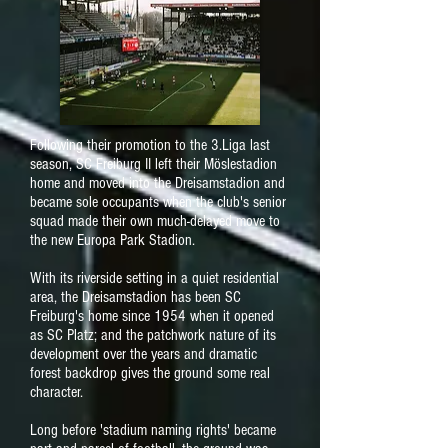
Following their promotion to the 3.Liga last
season, SC Freiburg II left their Möslestadion
home and moved into the Dreisamstadion and
became sole occupants when the club's senior
squad made their own much-delayed move to
the new Europa Park Stadion.
With its riverside setting in a quiet residential
area, the Dreisamstadion has been SC
Freiburg's home since 1954 when it opened
as SC Platz; and the patchwork nature of its
development over the years and dramatic
forest backdrop gives the ground some real
character.
Long before 'stadium naming rights' became