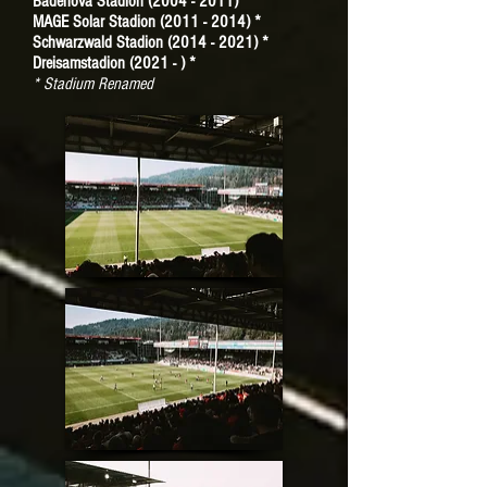
Badenova Stadion (2004 - 2011) *
MAGE Solar Stadion (2011 - 2014) *
Schwarzwald Stadion (2014 - 2021) *
Dreisamstadion (2021 - ) *
* Stadium Renamed