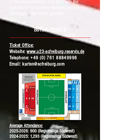
in the Dreisamstadion and fans with the
opportunity to continue experiencing one of
Germany's most iconic grounds.
BUYING TICKETS
Ticket Office:
Website:
www.u23-scfreiburg.reservix.de
Telephone:
+49 (0) 761 88849996
Ema
il:
karten@scfreiburg.com
Average Attendance:
2025-2026
: 900 (Regionalliga Südwest)
2024-2025: 1,293 (Regionalliga Südwest)