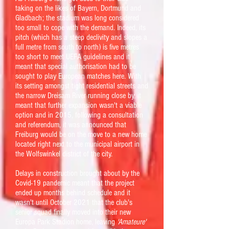
taking on the likes of Bayern, Dortmund and
Gladbach; the stadium was long considered
too small to cope with the demand. Indeed, its
pitch (which has a steep declivity and slopes a
full metre from south to north) is five metres
too short to meet UEFA guidelines and it
meant that special authorisation had to be
sought to play European matches here. With
its setting amongst tight residential streets and
the narrow Dreisam River running close by, it
meant that further expansion wasn't a viable
option and in 2015, following a consultation
and referendum, it was announced that
Freiburg would be on the move to a new home
located right next to the municipal airport in
the Wolfswinkel district of the city.
Delays in construction brought about by the
Covid-19 pandemic meant that the project
ended up months behind schedule and it
wasn't until October 2021 that the club's
senior squad finally moved into their new
Europa Park Stadion home, leaving
'Amateure'