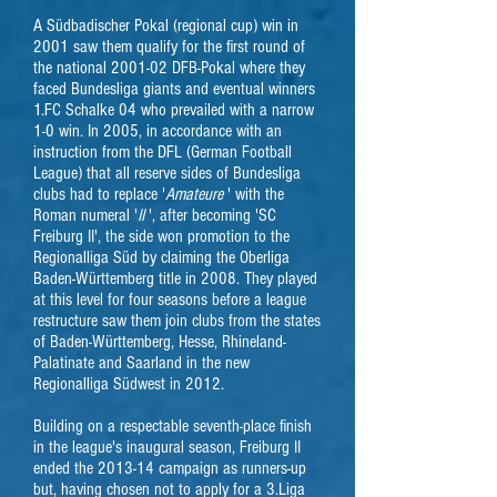
A Südbadischer Pokal (regional cup) win in
2001 saw them qualify for the first round of
the national 2001-02 DFB-Pokal where they
faced Bundesliga giants and eventual winners
1.FC Schalke 04 who prevailed with a narrow
1-0 win.
In 2005, in accordance with an
instruction from the DFL (German Football
League) that all reserve sides of Bundesliga
clubs had to replace '
Amateure
' with the
Roman numeral '
II
', after becoming 'SC
Freiburg II', the side won promotion to the
Regionalliga Süd by claiming the Oberliga
Baden-Württemberg title in 2008. They played
at this level for four seasons before a league
restructure saw them join clubs from the states
of Baden-Württemberg, Hesse, Rhineland-
Palatinate and Saarland in the new
Regionalliga Südwest in 2012.
Building on a respectable seventh-place finish
in the league's inaugural season, Freiburg II
ended the 2013-14 campaign as runners-up
but, having chosen not to apply for a 3.Liga