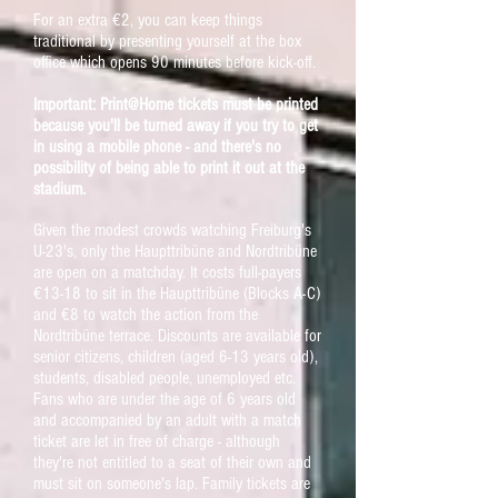
For an extra €2, you can keep things
traditional by presenting yourself at the box
office which opens 90 minutes before kick-off.
Important: Print@Home tickets must be printed
because you'll be turned away if you try to get
in using a mobile phone - and there's no
possibility of being able to print it out at the
stadium.
Given the modest crowds watching Freiburg's
U-23's, only the Haupttribüne and Nordtribüne
are open on a matchday. It costs full-payers
€13-18 to sit in the Haupttribüne (Blocks A-C)
and €8 to watch the action from the
Nordtribüne terrace. Discounts are available for
senior citizens, children (aged 6-13 years old),
students, disabled people, unemployed etc.
Fans who are under the age of 6 years old
and accompanied by an adult with a match
ticket are let in free of charge - although
they're not entitled to a seat of their own and
must sit on someone's lap. Family tickets are