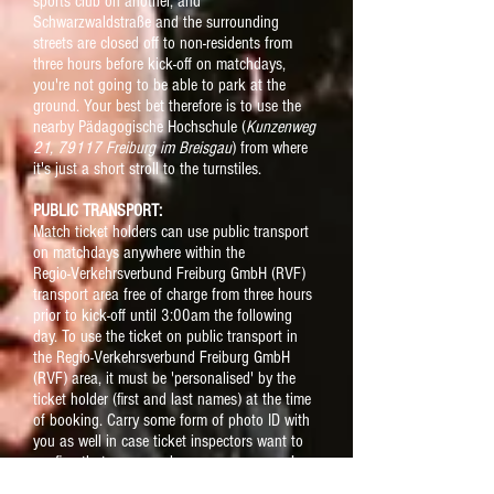
sports club on another, and
Schwarzwaldstraße and the surrounding
streets are closed off to non-residents from
three hours before kick-off on matchdays,
you're not going to be able to park at the
ground. Your best bet therefore is to use the
nearby Pädagogische Hochschule (
Kunzenweg
21, 79117 Freiburg im Breisgau
) from where
it's just a short stroll to the turnstiles.
PUBLIC TRANSPORT:
Match ticket holders can use public transport
on matchdays anywhere within the
Regio-Verkehrsverbund Freiburg GmbH (RVF)
transport area free of charge from three hours
prior to kick-off until 3:00am the following
day. T
o use the ticket on public transport in
the
Regio-Verkehrsverbund Freiburg GmbH
(RVF) area, it must be 'personalised' by the
ticket holder (first and last names) at the time
of booking
. Carry some form of photo ID with
you as well in case ticket inspectors want to
confirm that you are who you say you are !