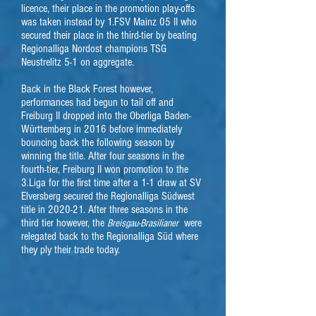
licence, their place in the promotion play-offs
was taken instead by 1.FSV Mainz 05 II who
secured their place in the third-tier by beating
Regionalliga Nordost champions TSG
Neustrelitz 5-1 on aggregate.
Back in the Black Forest however,
performances had begun to tail off and
Freiburg II dropped into the Oberliga Baden-
Württemberg in 2016 before immediately
bouncing back the following season by
winning the title. After four seasons in the
fourth-tier, Freiburg II won promotion to the
3.Liga for the first time after a 1-1 draw at SV
Elversberg secured the Regionalliga Südwest
title in 2020-21. After three seasons in the
third tier however, the
were
Breisgau-Brasilianer
relegated back to the Regionalliga Süd where
they ply their trade today.