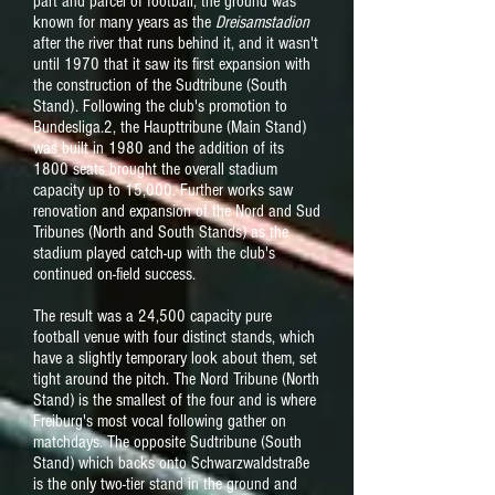
part and parcel of football, the ground was
known for many years as the
Dreisamstadion
after the river that runs behind it, and it wasn't
until 1970 that it saw its first expansion with
the construction of the Sudtribune (South
Stand). Following the club's promotion to
Bundesliga.2, the Haupttribune (Main Stand)
was built in 1980 and the addition of its
1800 seats brought the overall stadium
capacity up to 15,000. Further works saw
renovation and expansion of the Nord and Sud
Tribunes (North and South Stands) as the
stadium played catch-up with the club's
continued on-field success.
The result was a 24,500 capacity pure
football venue with four distinct stands, which
have a slightly temporary look about them, set
tight around the pitch. The Nord Tribune (North
Stand) is the smallest of the four and is where
Freiburg's most vocal following gather on
matchdays. The opposite Sudtribune (South
Stand) which backs onto Schwarzwaldstraße
is the only two-tier stand in the ground and