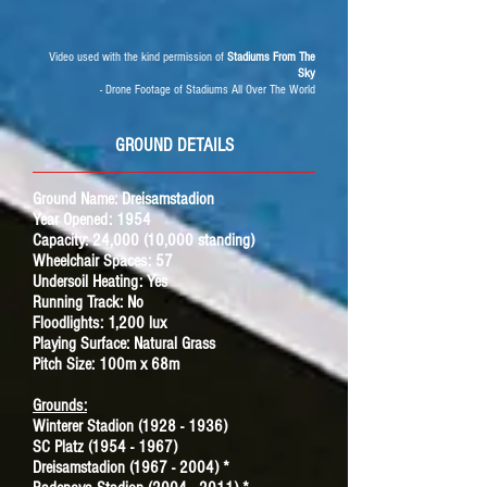
Video used with the kind permission of
Stadiums From The
Sky
- Drone Footage of Stadiums All Over The World
GROUND DETAILS
Ground Name:
Dreisamstadion
Year Opened: 1954
Capacity: 24,000 (10,000 standing)
Wheelchair Spaces: 57
Undersoil Heating: Yes
Running Track: No
Floodlights: 1,200 lux
Playing Surface: Natural Grass
Pitch Size: 100m x 68m
Grounds:
Winterer Stadion (1928 - 1936)
SC Platz (1954 - 1967)
Dreisamstadion (1967 - 2004) *