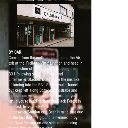
BY CAR:
Coming from the north or south along the A5,
exit at the 'Freiburg-Mitte' junction and head in
the direction of Donaueschingen along the
B31 following signs for Ebnet and
Littenweiler/Stadion. Don't make the mistake
of turning into the B31 Schützenalle Tunnel
but keep left along Schwarzwaldstraße and
the stadium will appear after a mile on your
left. If you're heading from the Black Forest in
the east, leave the B31 at the
Littenweiler/Stadion exit. Bear in mind that due
to the fact that the ground is hemmed in by
the River Dreisam on one side, an adjoining