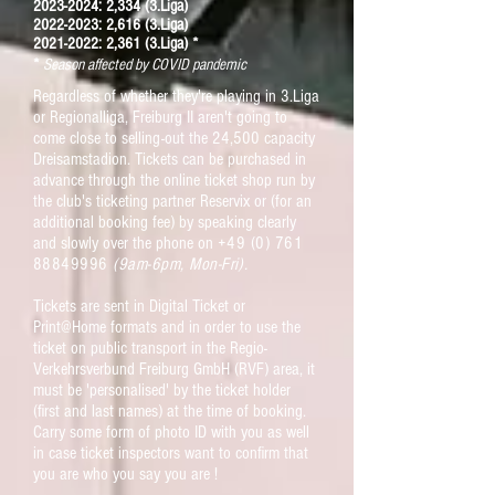
2023-2024: 2,334 (3.Liga)
2022-2023: 2,616 (3.Liga)
2021-2022: 2,361 (3.Liga) *
*
Season affected by COVID pandemic
Regardless of whether they're playing in 3.Liga
or Regionalliga, Freiburg II aren't going to
come close to selling-out the 24,500 capacity
Dreisamstadion. Tickets can be purchased in
advance through the
online ticket shop run by
the club's ticketing partner Reservix or (for an
additional booking fee) by speaking clearly
and slowly over the phone on
+49 (0) 761
88849996
(9am-6pm, Mon-Fri).
Tickets are sent in Digital Ticket or
Print@Home formats
and in order to use the
ticket on public transport in the
Regio-
Verkehrsverbund Freiburg GmbH (RVF) area, it
must be 'personalised' by the ticket holder
(first and last names) at the time of booking
.
Carry some form of photo ID with you as well
in case ticket inspectors want to confirm that
you are who you say you are !