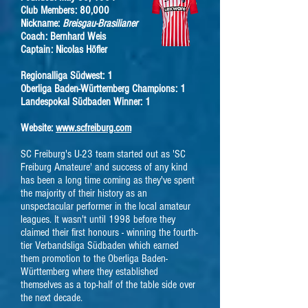
Club Members: 80,000
Nickname:
Breisgau-Brasilianer
Coach: Bernhard Weis
Captain: Nicolas Höfler
Regionalliga Südwest: 1
Oberliga Baden-Württemberg Champions: 1
Landespokal Südbaden Winner: 1
Website:
www.scfreiburg.com
SC Freiburg's U-23 team started out as 'SC
Freiburg Amateure' and success of any kind
has been a long time coming as they've spent
the majority of their history as an
unspectacular performer in the local amateur
leagues. It wasn't until 1998 before they
claimed their first honours - winning the fourth-
tier Verbandsliga Südbaden which earned
them promotion to the Oberliga Baden-
Württemberg where they established
themselves as a top-half of the table side over
the next decade.