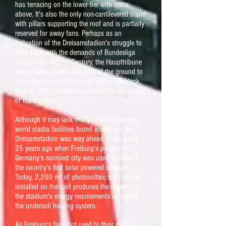
has terracing on the lower tier with seats
above. It's also the only non-cantilevered stand
with pillars supporting the roof and is partially
reserved for away fans. Perhaps as an
indication of the Dreisamstadion's struggle to
keep pace with the demands of Bundesliga
football in the 21st Century, the Haupttribune
(Main Stand) is the only part of the ground to
have any corporate facilities and a VIP block,
built in 2004, dominates the north-west corner
of the stadium.
Although it may lack many of the brave new
world stadia facilities found elsewhere, the
Dreisamstadion was way ahead of the game
25 years ago when Freiburg's position as
Germany's sunniest city was used to make it
the country's first solar powered stadium.
Today, 2,200
m²
of photovoltaic solar panels
installed on the roof produces the majority of
the stadium's energy requirements including
the undersoil heating system.
As Freiburg's fans got used to their club