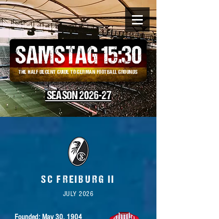
SAMSTAG 15
:
30
THE HALF DECENT GUIDE TO GERMAN FOOTBALL GROUNDS
SEASON 2026-27
SC FREIBURG II
JULY 2026
Founded: May 30,
1904