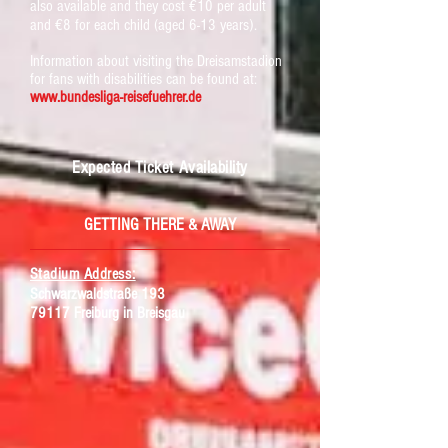
also available and they cost €10 per adult
and €8 for each child (aged 6-13 years).
Information about visiting the Dreisamstadion
for fans with disabilities can be found at:
www.bundesliga-reisefuehrer.de
Expected Ticket Availability
GETTING THERE & AWAY
Stadium Address:
Schwarzwaldstraße 193
79117 Freiburg in Breisgau